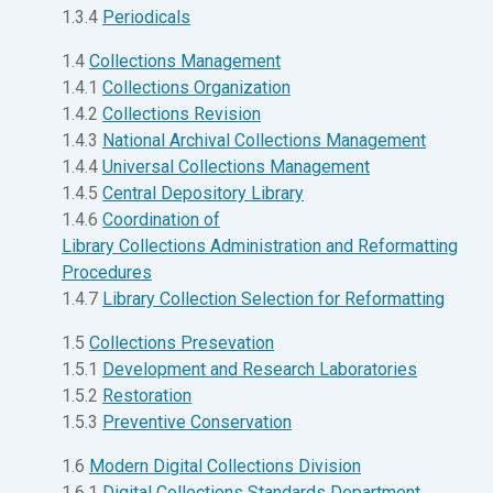
1.3.4
Periodicals
1.4
Collections Management
1.4.1
Collections Organization
1.4.2
Collections Revision
1.4.3
National Archival Collections Management
1.4.4
Universal Collections Management
1.4.5
Central Depository Library
1.4.6
Coordination of
Library Collections Administration and Reformatting
Procedures
1.4.7
Library Collection Selection for Reformatting
1.5
Collections Presevation
1.5.1
Development and Research Laboratories
1.5.2
Restoration
1.5.3
Preventive Conservation
1.6
Modern Digital Collections Division
1.6.1
Digital Collections Standards Department