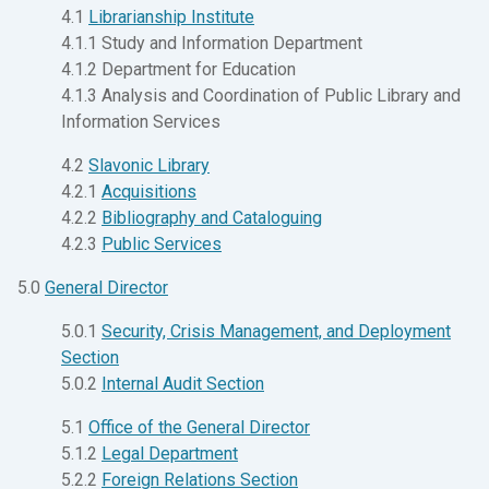
4.1
Librarianship Institute
4.1.1 Study and Information Department
4.1.2 Department for Education
4.1.3 Analysis and Coordination of Public Library and
Information Services
4.2
Slavonic Library
4.2.1
Acquisitions
4.2.2
Bibliography and Cataloguing
4.2.3
Public Services
5.0
General Director
5.0.1
Security, Crisis Management, and Deployment
Section
5.0.2
Internal Audit Section
5.1
Office of the General Director
5.1.2
Legal Department
5.2.2
Foreign Relations Section