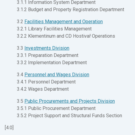
3.1.1 Information System Department
3.1.2 Budget and Property Registration Department
3.2
Facilities Management and Operation
3.2.1 Library Facilities Management
3.2.2 Klementinum and CD Hostivař Operations
3.3
Investments Division
3.3.1 Preparation Department
3.3.2 Implementation Department
3.4
Personnel and Wages Division
3.4.1 Personnel Department
3.4.2 Wages Department
3.5
Public Procurements and Projects Division
3.5.1 Public Procurement Department
3.5.2 Project Support and Structural Funds Section
[4.0]