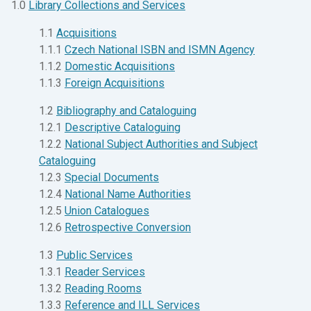
1.0
Library Collections and Services
1.1
Acquisitions
1.1.1
Czech National ISBN and ISMN Agency
1.1.2
Domestic Acquisitions
1.1.3
Foreign Acquisitions
1.2
Bibliography and Cataloguing
1.2.1
Descriptive Cataloguing
1.2.2
National Subject Authorities and Subject
Cataloguing
1.2.3
Special Documents
1.2.4
National Name Authorities
1.2.5
Union Catalogues
1.2.6
Retrospective Conversion
1.3
Public Services
1.3.1
Reader Services
1.3.2
Reading Rooms
1.3.3
Reference and ILL Services