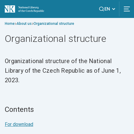
EN
Home
About us
Organizational structure
Organizational structure
Organizational structure of the National
Library of the Czech Republic as of June 1,
2023.
Contents
For download