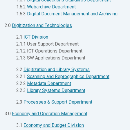
1.6.2
Webarchive Department
1.6.3
Digital Document Management and Archiving
2.0
Digitization and Technologies
2.1
ICT Division
2.1.1 User Support Department
2.1.2 ICT Operations Department
2.1.3 SW Applications Department
2.2
Digitization and Library Systems
2.2.1
Scanning and Reprographics Department
2.2.2
Metadata Department
2.2.3
Library Systems Department
2.3
Processes & Support Department
3.0
Economy and Operation Management
3.1
Economy and Budget Division