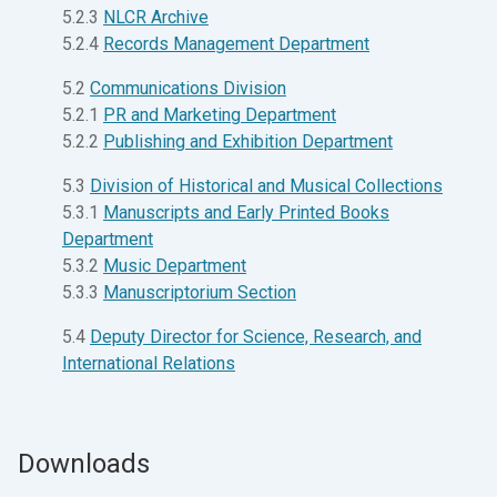
5.2.3
NLCR Archive
5.2.4
Records Management Department
5.2
Communications Division
5.2.1
PR and Marketing Department
5.2.2
Publishing and Exhibition Department
5.3
Division of Historical and Musical Collections
5.3.1
Manuscripts and Early Printed Books
Department
5.3.2
Music Department
5.3.3
Manuscriptorium Section
5.4
Deputy Director for Science, Research, and
International Relations
Downloads