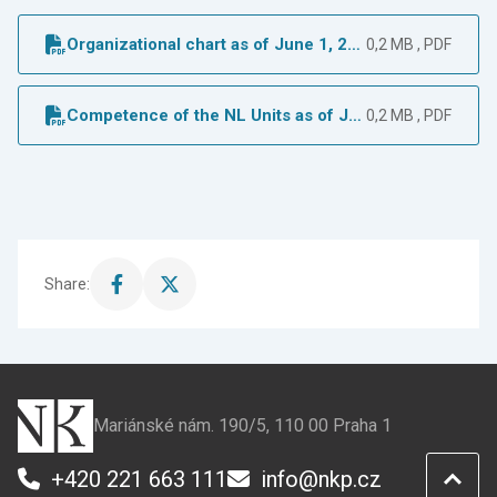
Organizational chart as of June 1, 20
0,2 MB , PDF
23
Competence of the NL Units as of Ju
0,2 MB , PDF
ne 1, 2023
Share:
Share
Share
this
this
page
page
on
on
Facebook
X
Mariánské nám. 190/5, 110 00 Praha 1
+420 221 663 111
info@nkp.cz