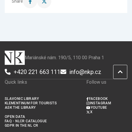
Share
Share
Share
this
this
page
page
on
on
Facebook
X
Mariánské nám. 190/5, 110 00 Praha 1
+420 221 663 111
info@nkp.cz
Quick links
Follow us
SLAVONIC LIBRARY
FACEBOOK
KLEMENTINUM FOR TOURISTS
INSTAGRAM
ASK THE LIBRARY
YOUTUBE
X
OPEN DATA
FAQ - NLCR CATALOGUE
GDPR IN THE NL CR