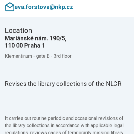
eva.forstova@nkp.cz
Location
Mariánské nám. 190/5,
110 00 Praha 1
Klementinum - gate B - 3rd floor
Revises the library collections of the NLCR.
It carries out routine periodic and occasional revisions of
the library collections in accordance with applicable legal
regulations, reviews cases of temporarily missing library