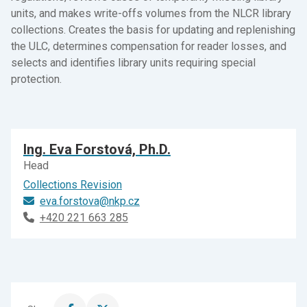
units, and makes write-offs volumes from the NLCR library
collections. Creates the basis for updating and replenishing
the ULC, determines compensation for reader losses, and
selects and identifies library units requiring special
protection.
Ing. Eva Forstová, Ph.D.
Head
Collections Revision
eva.forstova@nkp.cz
+420 221 663 285