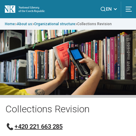
EN
Home
About us
Organizational structure
Collections Revision
Collections Revision
+420 221 663 285