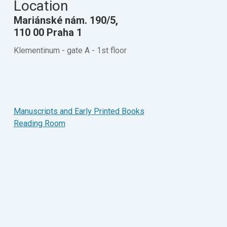
Location
Mariánské nám. 190/5,
110 00 Praha 1
Klementinum - gate A - 1st floor
Manuscripts and Early Printed Books
Reading Room