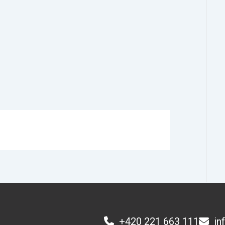
+420 221 663 111
in
1