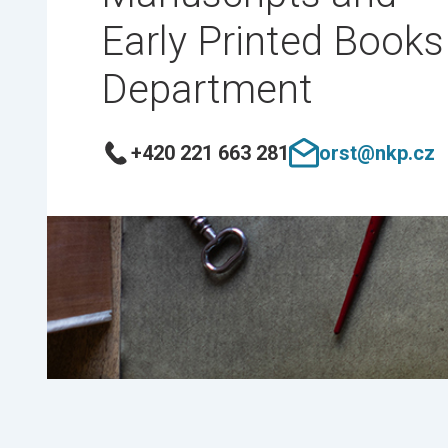
Early Printed Books
Department
+420 221 663 281
orst@nkp.cz