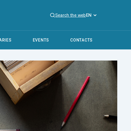
Search the web
EN
ARIES
EVENTS
CONTACTS