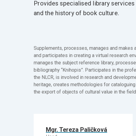
Provides specialised library services i
and the history of book culture.
Supplements, processes, manages and makes acc
and participates in creating a virtual research e
manages the subject reference library, processe
bibliography “Knihopis”. Participates in the profe
the NLCR, is involved in research and developmen
heritage, creates methodologies for cataloguing h
the export of objects of cultural value in the fiel
Mgr. Tereza Paličková