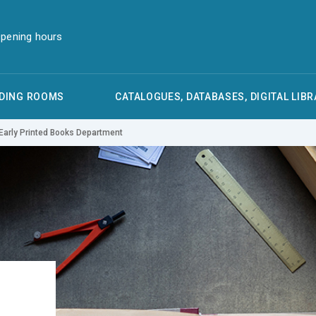
pening hours
DING ROOMS
CATALOGUES, DATABASES, DIGITAL LIBR
Early Printed Books Department