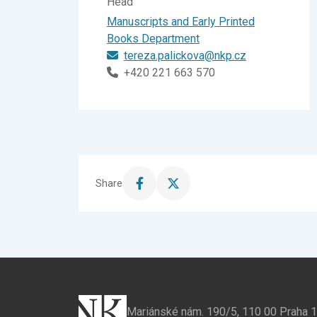
Head
Manuscripts and Early Printed
Books Department
tereza.palickova@nkp.cz
+420 221 663 570
Share
Share
Share
this
this
page
page
on
on
Facebook
X
Mariánské nám. 190/5, 110 00 Praha 