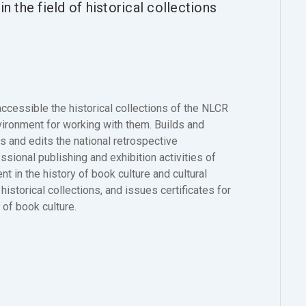
n the field of historical collections
essible the historical collections of the NLCR
nvironment for working with them. Builds and
s and edits the national retrospective
ssional publishing and exhibition activities of
t in the history of book culture and cultural
istorical collections, and issues certificates for
d of book culture.