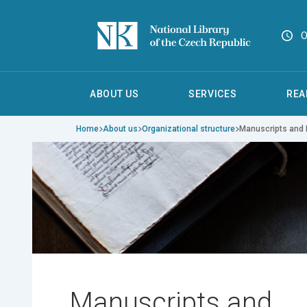
O
ABOUT US
SERVICES
REA
Home
About us
Organizational structure
Manuscripts and 
Manuscripts and