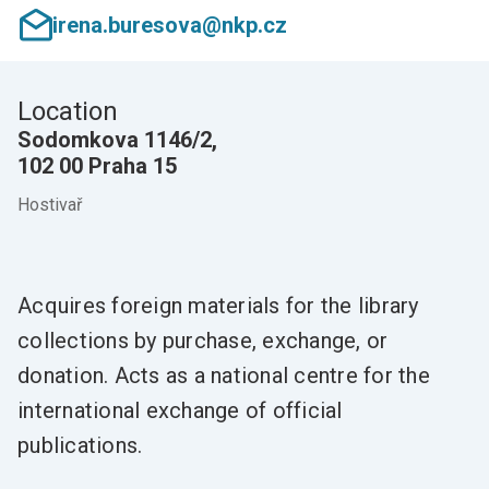
irena.buresova@nkp.cz
Location
Sodomkova 1146/2,
102 00 Praha 15
Hostivař
Acquires foreign materials for the library
collections by purchase, exchange, or
donation. Acts as a national centre for the
international exchange of official
publications.