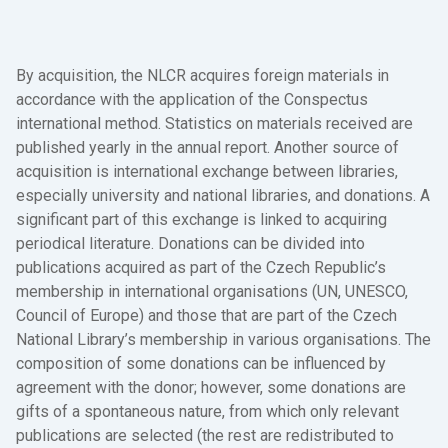
By acquisition, the NLCR acquires foreign materials in
accordance with the application of the Conspectus
international method. Statistics on materials received are
published yearly in the annual report. Another source of
acquisition is international exchange between libraries,
especially university and national libraries, and donations. A
significant part of this exchange is linked to acquiring
periodical literature. Donations can be divided into
publications acquired as part of the Czech Republic’s
membership in international organisations (UN, UNESCO,
Council of Europe) and those that are part of the Czech
National Library’s membership in various organisations. The
composition of some donations can be influenced by
agreement with the donor; however, some donations are
gifts of a spontaneous nature, from which only relevant
publications are selected (the rest are redistributed to