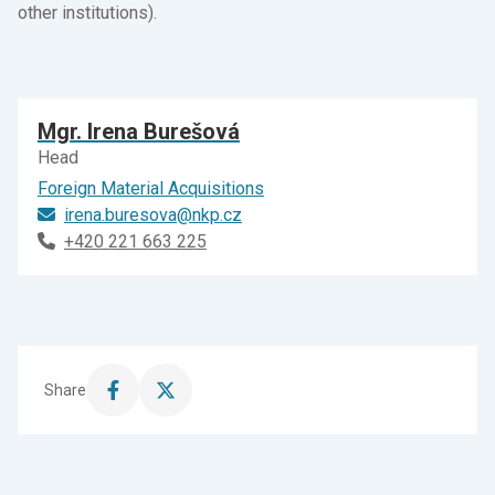
other institutions).
Mgr. Irena Burešová
Head
Foreign Material Acquisitions
irena.buresova@nkp.cz
+420 221 663 225
Share
Share
Share
this
this
page
page
on
on