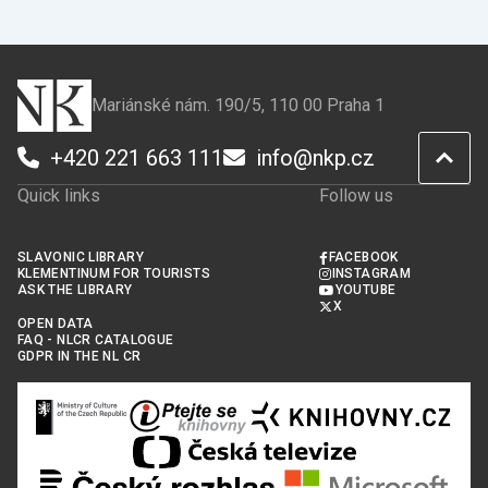
Facebook
X
Mariánské nám. 190/5, 110 00 Praha 1
+420 221 663 111
info@nkp.cz
Quick links
Follow us
SLAVONIC LIBRARY
FACEBOOK
KLEMENTINUM FOR TOURISTS
INSTAGRAM
ASK THE LIBRARY
YOUTUBE
X
OPEN DATA
FAQ - NLCR CATALOGUE
GDPR IN THE NL CR