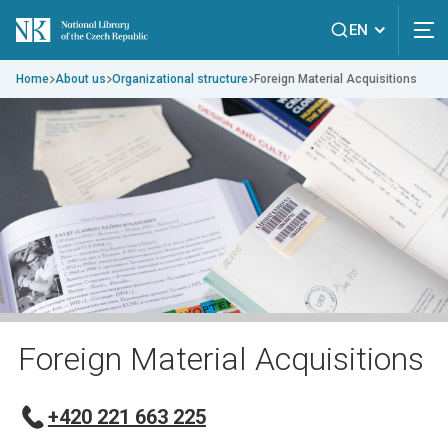
EN
Home
About us
Organizational structure
Foreign Material Acquisitions
Foreign Material Acquisitions
+420 221 663 225