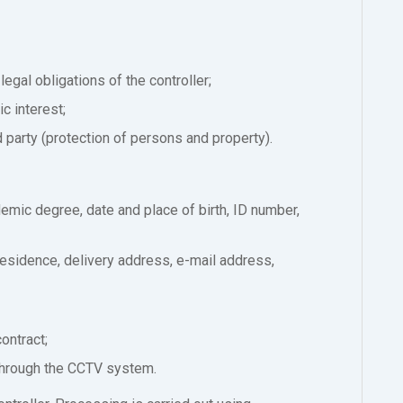
legal obligations of the controller;
c interest;
rd party (protection of persons and property).
demic degree, date and place of birth, ID number,
residence, delivery address, e-mail address,
ontract;
through the CCTV system.