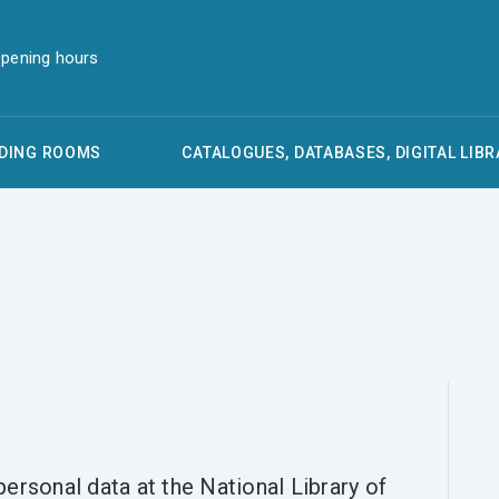
pening hours
DING ROOMS
CATALOGUES, DATABASES, DIGITAL LIBR
ersonal data at the National Library of