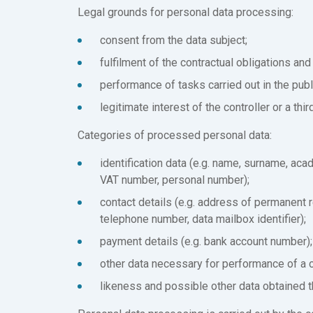
Legal grounds for personal data processing:
consent from the data subject;
fulfilment of the contractual obligations and 
performance of tasks carried out in the publi
legitimate interest of the controller or a thi
Categories of processed personal data:
identification data (e.g. name, surname, aca
VAT number, personal number);
contact details (e.g. address of permanent 
telephone number, data mailbox identifier);
payment details (e.g. bank account number);
other data necessary for performance of a c
likeness and possible other data obtained 