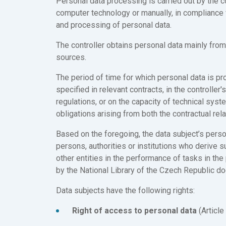
Personal data processing is carried out by the co
computer technology or manually, in compliance 
and processing of personal data.
The controller obtains personal data mainly from 
sources.
The period of time for which personal data is pro
specified in relevant contracts, in the controller'
regulations, or on the capacity of technical syste
obligations arising from both the contractual rela
Based on the foregoing, the data subject’s perso
persons, authorities or institutions who derive s
other entities in the performance of tasks in the
by the National Library of the Czech Republic d
Data subjects have the following rights:
Right of access to personal data
(Article