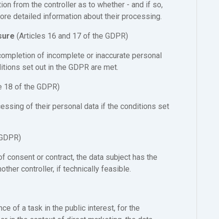
ion from the controller as to whether - and if so,
re detailed information about their processing.
asure
(Articles 16 and 17 of the GDPR)
r completion of incomplete or inaccurate personal
ditions set out in the GDPR are met.
le 18 of the GDPR)
cessing of their personal data if the conditions set
 GDPR)
 consent or contract, the data subject has the
other controller, if technically feasible.
e of a task in the public interest, for the