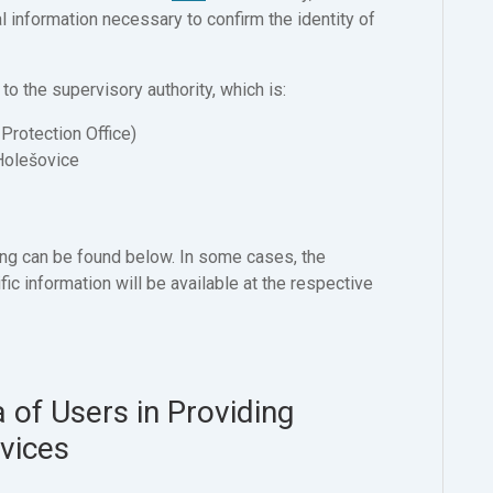
l information necessary to confirm the identity of
 to the supervisory authority, which is:
Protection Office)
Holešovice
ng can be found below. In some cases, the
ic information will be available at the respective
 of Users in Providing
rvices