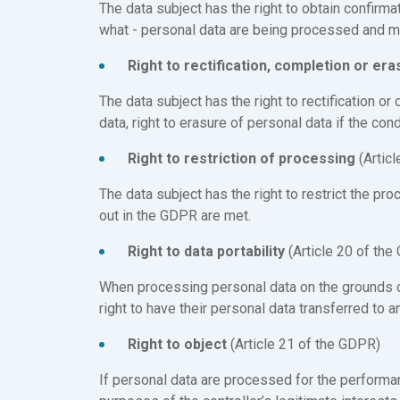
The data subject has the right to obtain confirmat
what - personal data are being processed and mo
Right to rectification, completion or er
The data subject has the right to rectification o
data, right to erasure of personal data if the con
Right to restriction of processing
(Artic
The data subject has the right to restrict the pro
out in the GDPR are met.
Right to data portability
(Article 20 of the
When processing personal data on the grounds of
right to have their personal data transferred to an
Right to object
(Article 21 of the GDPR)
If personal data are processed for the performanc