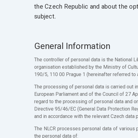
the Czech Republic and about the opti
subject.
General Information
The controller of personal data is the National L
organisation established by the Ministry of Cultu
190/5, 110 00 Prague 1 (hereinafter referred to 
The processing of personal data is carried out 
European Parliament and of the Council of 27 Apr
regard to the processing of personal data and o
Directive 95/46/EC (General Data Protection Reg
and in accordance with the relevant Czech data pr
The NLCR processes personal data of various pers
the personal data of: