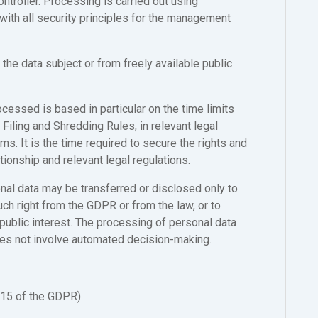
ntroller. Processing is carried out using
with all security principles for the management
the data subject or from freely available public
cessed is based in particular on the time limits
s Filing and Shredding Rules, in relevant legal
ms. It is the time required to secure the rights and
tionship and relevant legal regulations.
nal data may be transferred or disclosed only to
uch right from the GDPR or from the law, or to
 public interest. The processing of personal data
oes not involve automated decision-making.
 15 of the GDPR)