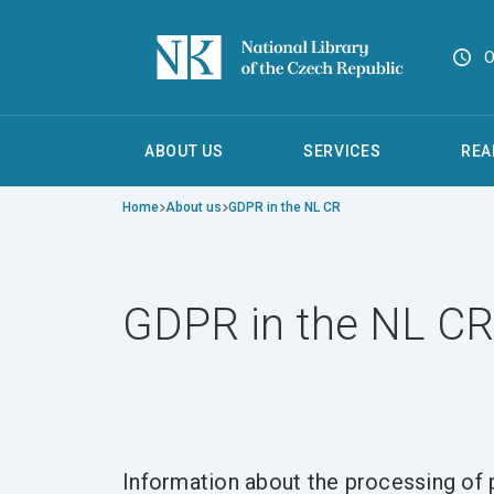
O
ABOUT US
SERVICES
REA
Home
About us
GDPR in the NL CR
GDPR in the NL CR
Information about the processing of p