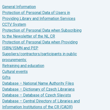
General Information
Protection of Personal Data of Users in
Providing Library and Information Services
CCTV System
Protection of Personal Data when Subscribing
to the Newsletter of the NL CR
Protection of Personal Data when Providing
ISBN/ISMN and PEP
Suppliers/contractors/participants in public
procurements:
Retraining and education
Cultural events
Gifts
Database – National Name Authority Files
Database – Dictionary of Czech Librarians
Database – Database of Czech Slavists
Database – Central Directory of Libraries and
Information Institutions of the CR (CADR)