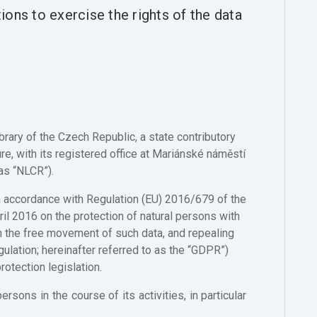
ons to exercise the rights of the data
ibrary of the Czech Republic, a state contributory
re, with its registered office at Mariánské náměstí
as “NLCR”).
in accordance with Regulation (EU) 2016/679 of the
il 2016 on the protection of natural persons with
n the free movement of such data, and repealing
ulation; hereinafter referred to as the “GDPR”)
otection legislation.
ons in the course of its activities, in particular