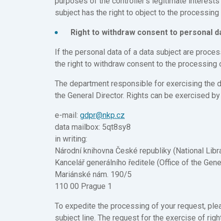
purposes of the controller’s legitimate interests 
subject has the right to object to the processin
Right to withdraw consent to personal 
If the personal data of a data subject are proce
the right to withdraw consent to the processing 
The department responsible for exercising the dat
the General Director. Rights can be exercised by
e-mail:
gdpr@nkp.cz
data mailbox: 5qt8sy8
in writing:
Národní knihovna České republiky (National Libr
Kancelář generálního ředitele (Office of the Gene
Mariánské nám. 190/5
110 00 Prague 1
To expedite the processing of your request, plea
subject line. The request for the exercise of r