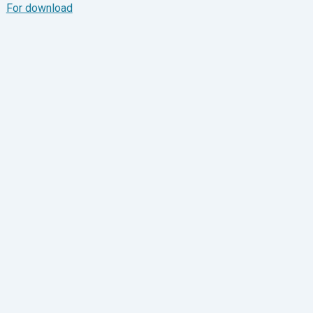
For download