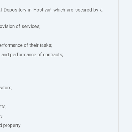
l Depository in Hostivař, which are secured by a
rovision of services;
performance of their tasks;
n and performance of contracts;
sitors;
nts;
s;
d property.