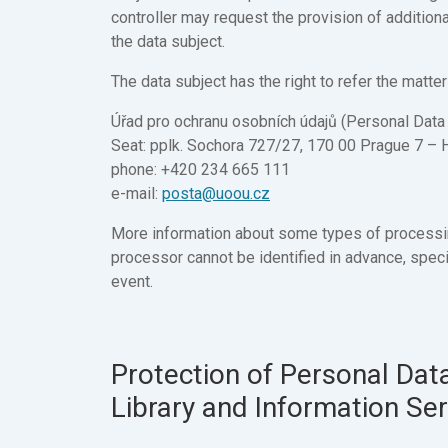
controller may request the provision of additiona
the data subject.
The data subject has the right to refer the matter
Úřad pro ochranu osobních údajů (Personal Data 
Seat: pplk. Sochora 727/27, 170 00 Prague 7 – 
phone: +420 234 665 111
e-mail:
posta@uoou.cz
More information about some types of processi
processor cannot be identified in advance, specif
event.
Protection of Personal Data
Library and Information Se