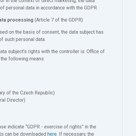
or in the context of direct marketing, the data
g of personal data in accordance with the GDPR.
data processing
(Article 7 of the GDPR)
ssed on the basis of consent, the data subject has
of such personal data.
a subject's rights with the controller is: Office of
 the following means:
ary of the Czech Republic)
ral Director)
se indicate “GDPR - exercise of rights” in the
ights can be downloaded
here
. If necessary, the