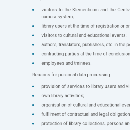
visitors to the Klementinum and the Centra
camera system;
library users at the time of registration or p
visitors to cultural and educational events;
authors, translators, publishers, etc. in the 
contracting parties at the time of conclusio
employees and trainees.
Reasons for personal data processing:
provision of services to library users and vi
own library activities;
organisation of cultural and educational eve
fulfilment of contractual and legal obligation
protection of library collections, persons an