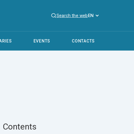
Search the web
EN
ARIES
EVENTS
CONTACTS
Contents