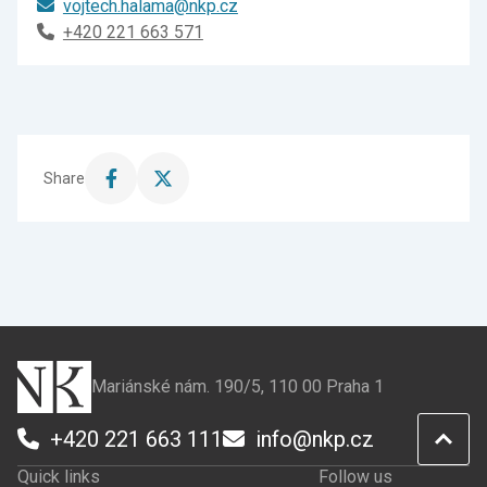
vojtech.halama@nkp.cz
+420 221 663 571
Share
Share
Share
this
this
page
page
on
on
Facebook
X
Mariánské nám. 190/5, 110 00 Praha 1
+420 221 663 111
info@nkp.cz
Quick links
Follow us