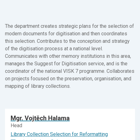
The department creates strategic plans for the selection of
modern documents for digitisation and then coordinates
this selection. Contributes to the conception and strategy
of the digitisation process at a national level.
Communicates with other memory institutions in this area,
manages the Suggest for Digitisation service, and is the
coordinator of the national VISK 7 programme. Collaborates
on projects focused on the preservation, organisation, and
mapping of library collections.
Mgr. Vojtěch Halama
Head
Library Collection Selection for Reformatting