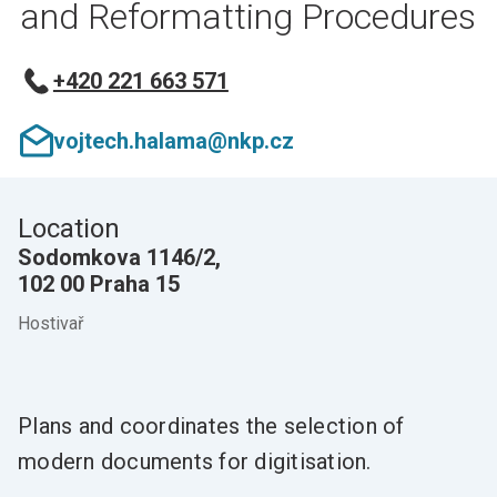
and Reformatting Procedures
+420 221 663 571
vojtech.halama@nkp.cz
Location
Sodomkova 1146/2,
102 00 Praha 15
Hostivař
Plans and coordinates the selection of
modern documents for digitisation.