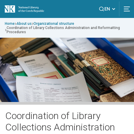
EN
Home
About us
Organizational structure
Coordination of Library Collections Administration and Reformatting
Procedures
Coordination of Library
Collections Administration