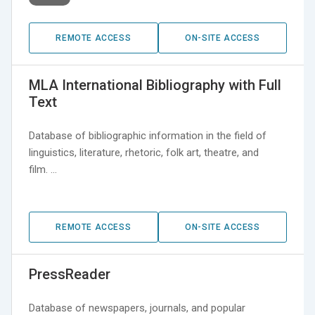
REMOTE ACCESS
ON-SITE ACCESS
MLA International Bibliography with Full
Text
Database of bibliographic information in the field of
linguistics, literature, rhetoric, folk art, theatre, and
film. …
REMOTE ACCESS
ON-SITE ACCESS
PressReader
Database of newspapers, journals, and popular