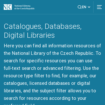
EN
Catalogues, Databases,
Digital Libraries
Here you can find all information resources of
the National Library of the Czech Republic. To
search for specific resources you can use
full-text search or advanced filtering. Use the
resource type filter to find, for example, our
catalogues, licensed databases or digital
libraries, and the subject filter allows you to
search for resources according to your