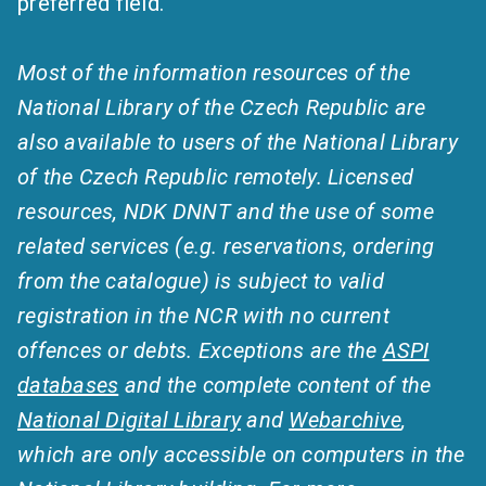
preferred field.
Most of the information resources of the
National Library of the Czech Republic are
also available to users of the National Library
of the Czech Republic remotely. Licensed
resources, NDK DNNT and the use of some
related services (e.g. reservations, ordering
from the catalogue) is subject to valid
registration in the NCR with no current
offences or debts. Exceptions are the
ASPI
databases
and the complete content of the
National Digital Library
and
Webarchive
,
which are only accessible on computers in the