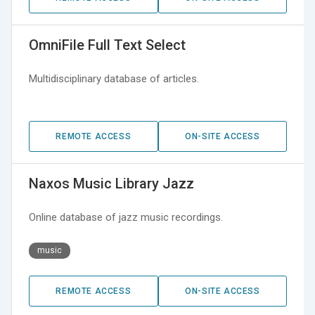
OmniFile Full Text Select
Multidisciplinary database of articles.
REMOTE ACCESS
ON-SITE ACCESS
Naxos Music Library Jazz
Online database of jazz music recordings.
music
REMOTE ACCESS
ON-SITE ACCESS