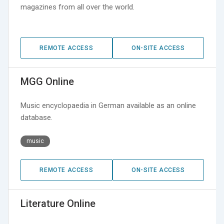
magazines from all over the world.
REMOTE ACCESS
ON-SITE ACCESS
MGG Online
Music encyclopaedia in German available as an online
database.
music
REMOTE ACCESS
ON-SITE ACCESS
Literature Online