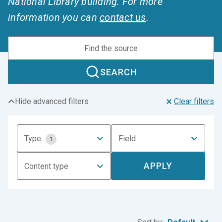
National Library building. For more
information you can
contact us
.
SEARCH
Hide advanced filters
Clear filters
Type
Field
1
APPLY
Content type