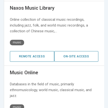
Naxos Music Library
Online collection of classical music recordings,
including jazz, folk, and world music recordings, a
collection of Chinese music,…
music
REMOTE ACCESS
ON-SITE ACCESS
Music Online
Databases in the field of music, primarily
ethnomusicology, world music, classical music, and
jazz.
music