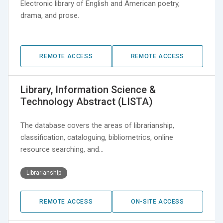
Electronic library of English and American poetry,
drama, and prose.
REMOTE ACCESS
REMOTE ACCESS
Library, Information Science &
Technology Abstract (LISTA)
The database covers the areas of librarianship,
classification, cataloguing, bibliometrics, online
resource searching, and…
Librarianship
REMOTE ACCESS
ON-SITE ACCESS