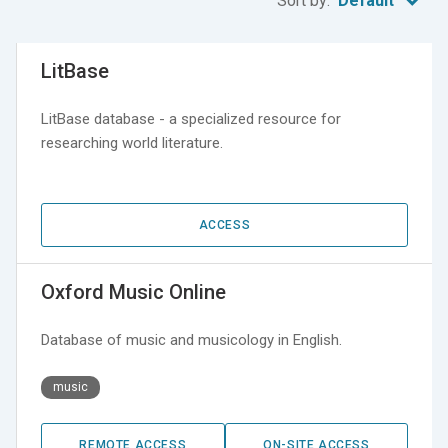
Sort by:
Default
LitBase
LitBase database - a specialized resource for
researching world literature.
ACCESS
Oxford Music Online
Database of music and musicology in English.
music
REMOTE ACCESS
ON-SITE ACCESS