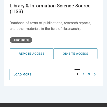
Library & Information Science Source
(LISS)
Database of texts of publications, research reports,
and other materials in the field of librarianship.
Librarianship
REMOTE ACCESS
ON-SITE ACCESS
Next
1
2
3
LOAD MORE
page