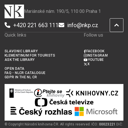
Mariánské nám. 190/5, 110 00 Praha 1
+420 221 663 111
info@nkp.cz
Quick links
Follow us
SLAVONIC LIBRARY
FACEBOOK
KLEMENTINUM FOR TOURISTS
INSTAGRAM
ASK THE LIBRARY
YOUTUBE
X
OPEN DATA
FAQ - NLCR CATALOGUE
GDPR IN THE NL CR
© Copyright Národní knihovna ČR. All rights reserved. IČO:
00023221
DIČ: