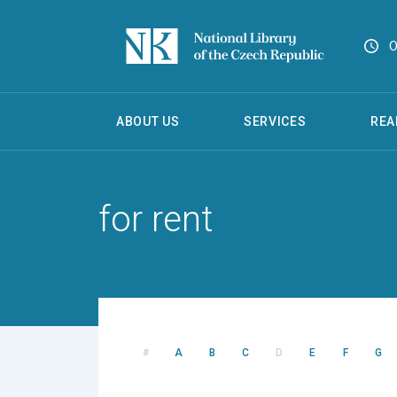
O
ABOUT US
SERVICES
REA
for rent
#
A
B
C
D
E
F
G