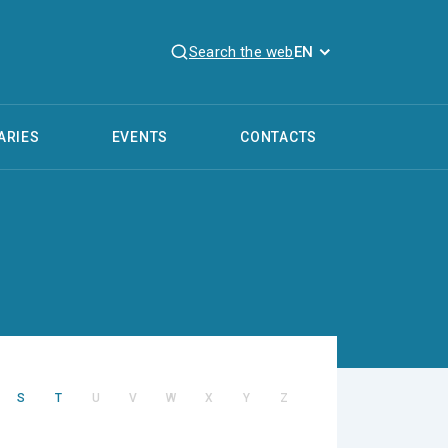
Search the web
EN
ARIES
EVENTS
CONTACTS
S
T
U
V
W
X
Y
Z