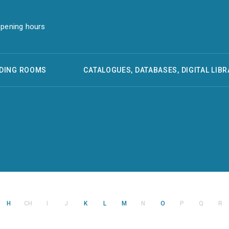
pening hours
DING ROOMS
CATALOGUES, DATABASES, DIGITAL LIBR
H
CH
I
J
K
L
M
N
O
P
Q
R