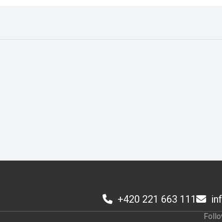
+420 221 663 111
in
1
Foll