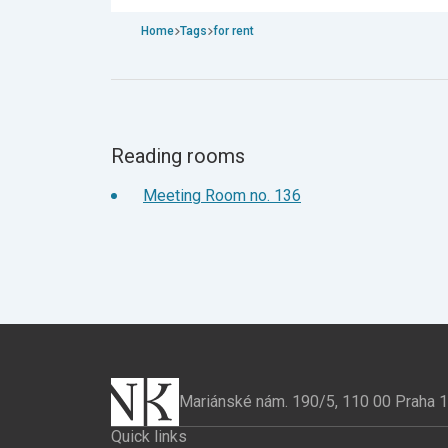
Home
Tags
for rent
Reading rooms
Meeting Room no. 136
Mariánské nám. 190/5, 110 00 Praha 
Quick links