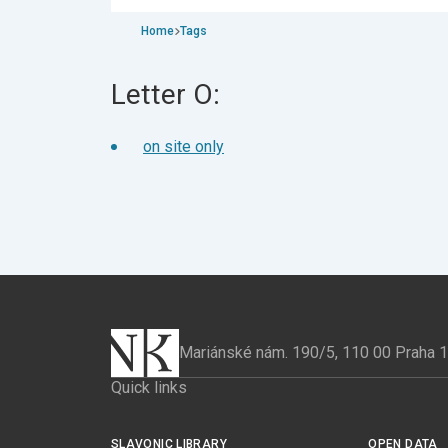
Home
Tags
Letter O:
on site only
Mariánské nám. 190/5, 110 00 Praha 
Quick links
SLAVONIC LIBRARY
OPEN DATA