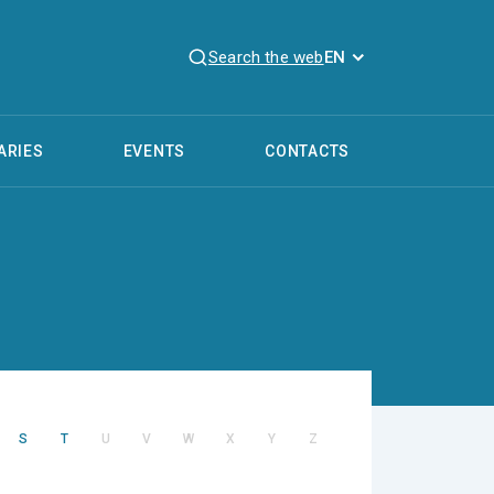
Search the web
EN
ARIES
EVENTS
CONTACTS
S
T
U
V
W
X
Y
Z