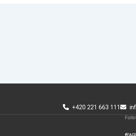
+420 221 663 111
in
1
Foll
FAC