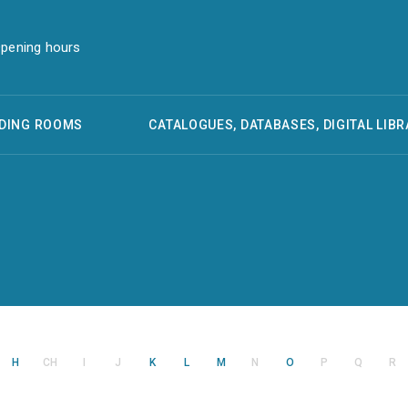
pening hours
DING ROOMS
CATALOGUES, DATABASES, DIGITAL LIBR
H
CH
I
J
K
L
M
N
O
P
Q
R