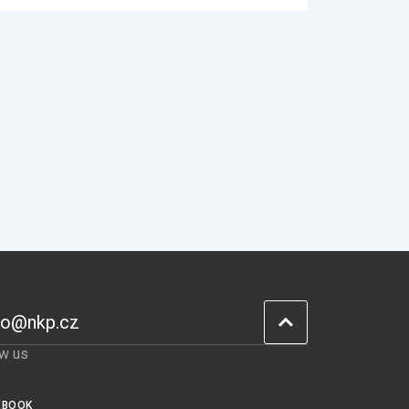
fo@nkp.cz
ow us
EBOOK