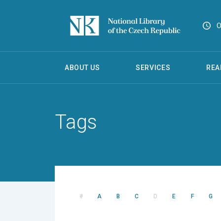
O
ABOUT US
SERVICES
REA
Tags
#
A
B
C
D
E
F
G