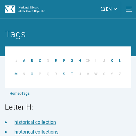
EN
Tags
#
A
B
C
D
E
F
G
H
CH
I
J
K
L
M
N
O
P
Q
R
S
T
U
V
W
X
Y
Z
Home
Tags
Letter H:
historical collection
historical collections