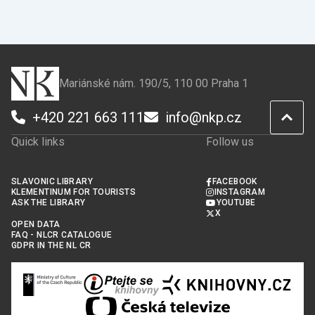
Mariánské nám. 190/5, 110 00 Praha 1
+420 221 663 111
info@nkp.cz
Quick links
Follow us
SLAVONIC LIBRARY
FACEBOOK
KLEMENTINUM FOR TOURISTS
INSTAGRAM
ASK THE LIBRARY
YOUTUBE
X
OPEN DATA
FAQ - NLCR CATALOGUE
GDPR IN THE NL CR