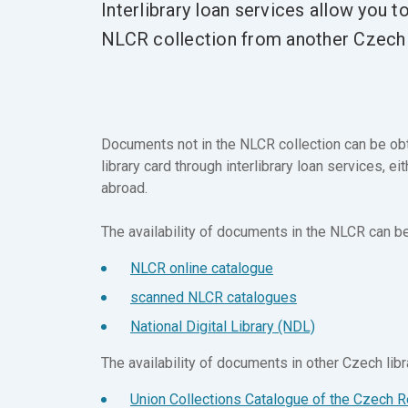
Interlibrary loan services allow you t
NLCR collection from another Czech o
Documents not in the NLCR collection can be obt
library card through interlibrary loan services, e
abroad.
The availability of documents in the NLCR can be 
NLCR online catalogue
scanned NLCR catalogues
National Digital Library (NDL)
The availability of documents in other Czech libra
Union Collections Catalogue of the Czech R