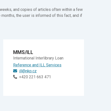
weeks, and copies of articles often within a few
e months, the user is informed of this fact, and if
MMS/ILL
International Interlibrary Loan
Reference and ILL Services
ill@nkp.cz
+420 221 663 471