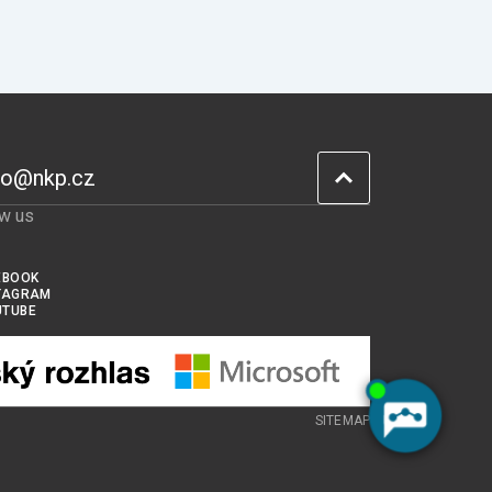
fo@nkp.cz
ow us
EBOOK
TAGRAM
UTUBE
SITEMAP