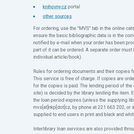
knihovny.cz
portal
other sources
For ordering, use the "MVS" tab in the online c
ensure the basic bibliographic data is in the corr
notified by e-mail when your order has been pro
part of it can be ordered. A separate order must 
individual article/book)
Rules for ordering documents and their copies f
This service is free of charge. If copies are ord
for the copies is paid. The lending period of th
site) is decided by the library lending the item
the loan period expires (unless the supplying lib
mvs[at]nkp[dot]cz, by phone at 221 663 202, or 
supplied to end users in print and black and whi
Interlibrary loan services are also provided thro