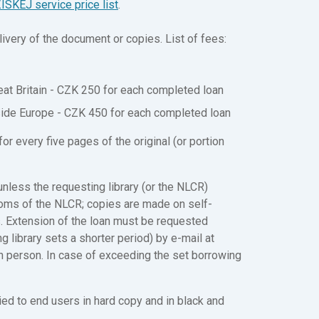
ISKEJ service price list
.
ivery of the document or copies. List of fees:
at Britain - CZK 250 for each completed loan
side Europe - CZK 450 for each completed loan
r every five pages of the original (or portion
less the requesting library (or the NLCR)
ooms of the NLCR; copies are made on self-
 Extension of the loan must be requested
g library sets a shorter period) by e-mail at
in person. In case of exceeding the set borrowing
ed to end users in hard copy and in black and