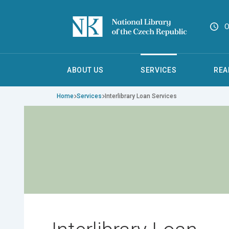
O
ABOUT US
SERVICES
REA
Home
Services
Interlibrary Loan Services