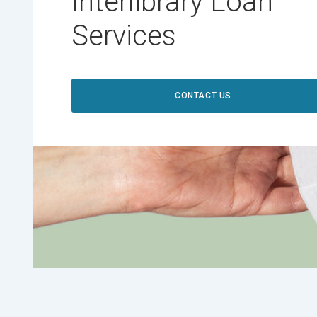
Interlibrary Loan
Services
CONTACT US