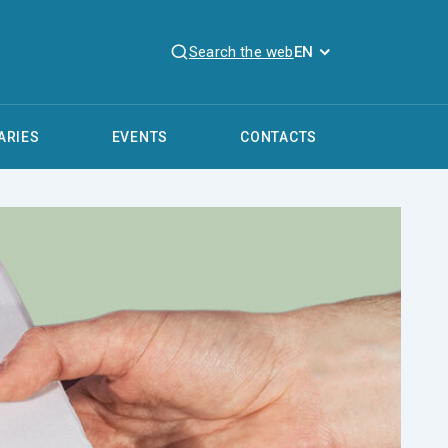
Search the web
EN
ARIES
EVENTS
CONTACTS