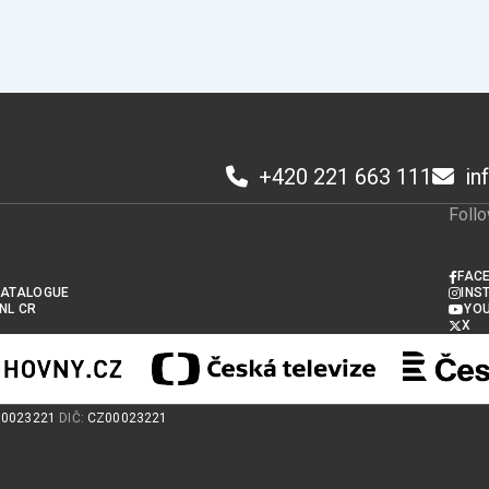
+420 221 663 111
in
1
Foll
FAC
CATALOGUE
INS
 NL CR
YO
X
00023221
DIČ:
CZ00023221