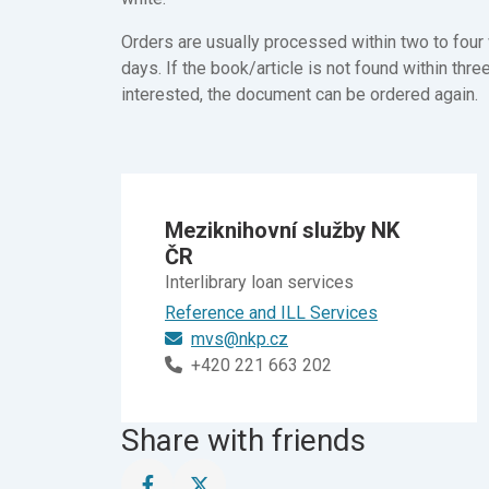
Orders are usually processed within two to four 
days. If the book/article is not found within thre
interested, the document can be ordered again.
Meziknihovní služby NK
ČR
Interlibrary loan services
Reference and ILL Services
mvs@nkp.cz
+420 221 663 202
Share with friends