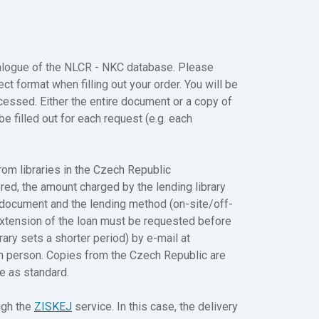
atalogue of the NLCR - NKC database. Please
ect format when filling out your order. You will be
cessed. Either the entire document or a copy of
be filled out for each request (e.g. each
rom libraries in the Czech Republic
ered, the amount charged by the lending library
e document and the lending method (on-site/off-
. Extension of the loan must be requested before
rary sets a shorter period) by e-mail at
in person. Copies from the Czech Republic are
te as standard.
ugh the
ZISKEJ
service. In this case, the delivery