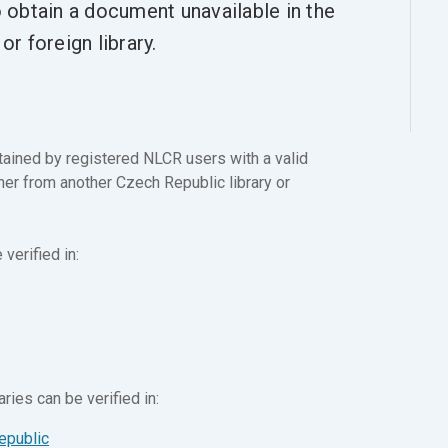
o obtain a document unavailable in the
r foreign library.
ained by registered NLCR users with a valid
ither from another Czech Republic library or
verified in:
ries can be verified in:
epublic