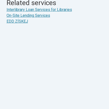
Related services
Interlibrary Loan Services for Libraries
On-Site Lending Services
EDD ZÍSKEJ