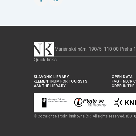
Share
Share
this
this
page
page
on
on
Facebook
X
Mariánské nám. 190/5, 110 00 Praha 
Quick links
SLAVONIC LIBRARY
OPEN DATA
KLEMENTINUM FOR TOURISTS
FAQ - NLCR 
ASK THE LIBRARY
GDPR IN THE
© Copyright Národní knihovna ČR. All rights reserved. IČO: