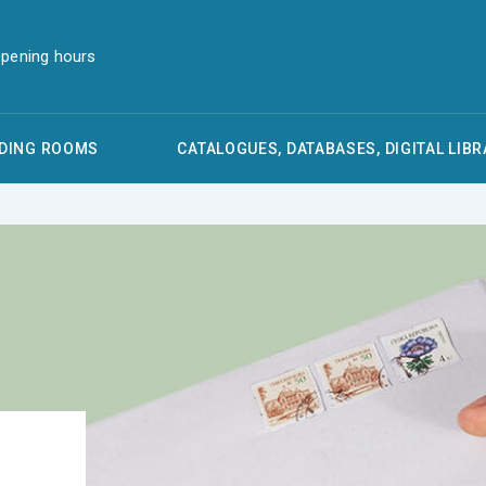
pening hours
DING ROOMS
CATALOGUES, DATABASES, DIGITAL LIBR