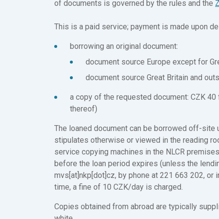
of documents is governed by the rules and the
Z
This is a paid service; payment is made upon del
borrowing an original document:
document source Europe except for Gre
document source Great Britain and out
a copy of the requested document: CZK 40 fo
thereof)
The loaned document can be borrowed off-site un
stipulates otherwise or viewed in the reading r
service copying machines in the NLCR premises.
before the loan period expires (unless the lendin
mvs[at]nkp[dot]cz, by phone at 221 663 202, or 
time, a fine of 10 CZK/day is charged.
Copies obtained from abroad are typically suppli
white.