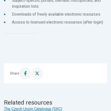
Subject-specific portals, thematic microportals, and
inspiration lists
Downloads of freely available electronic resources
Access to licensed electronic resources (after login)
Share
Share
Share
this
this
page
page
on
on
Facebook
X
Related resources
The Czech Union Catalogue (SKC)