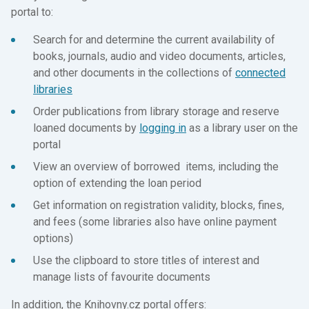
portal to:
Search for and determine the current availability of
books, journals, audio and video documents, articles,
and other documents in the collections of
connected
libraries
Order publications from library storage and reserve
loaned documents by
logging in
as a library user on the
portal
View an overview of borrowed items, including the
option of extending the loan period
Get information on registration validity, blocks, fines,
and fees (some libraries also have online payment
options)
Use the clipboard to store titles of interest and
manage lists of favourite documents
In addition, the Knihovny.cz portal offers: