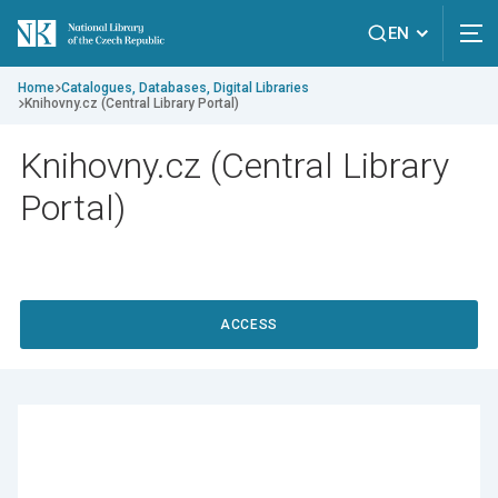
EN
Home
Catalogues, Databases, Digital Libraries
Knihovny.cz (Central Library Portal)
Knihovny.cz (Central Library
Portal)
ACCESS