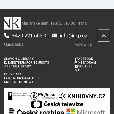
Mariánské nám. 190/5, 110 00 Praha 1
+420 221 663 111
info@nkp.cz
Quick links
Follow us
SLAVONIC LIBRARY
FACEBOOK
KLEMENTINUM FOR TOURISTS
INSTAGRAM
ASK THE LIBRARY
YOUTUBE
X
OPEN DATA
FAQ - NLCR CATALOGUE
GDPR IN THE NL CR