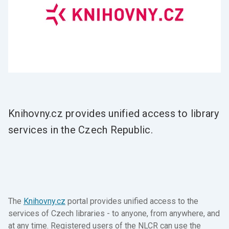
Knihovny.cz provides unified access to library
services in the Czech Republic.
The
Knihovny.cz
portal provides unified access to the
services of Czech libraries - to anyone, from anywhere, and
at any time. Registered users of the NLCR can use the