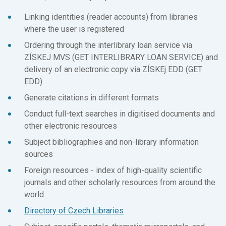
Linking identities (reader accounts) from libraries
where the user is registered
Ordering through the interlibrary loan service via
ZÍSKEJ MVS (GET INTERLIBRARY LOAN SERVICE) and
delivery of an electronic copy via ZÍSKEj EDD (GET
EDD)
Generate citations in different formats
Conduct full-text searches in digitised documents and
other electronic resources
Subject bibliographies and non-library information
sources
Foreign resources - index of high-quality scientific
journals and other scholarly resources from around the
world
Directory of Czech Libraries