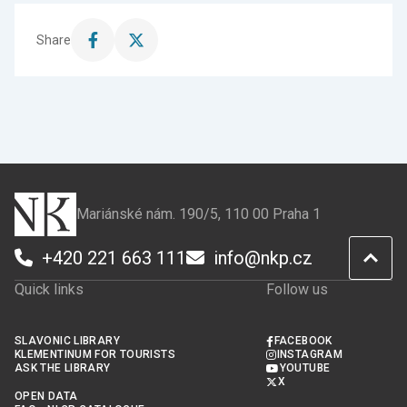
Share
Share
Share
this
this
page
page
on
on
Facebook
X
Mariánské nám. 190/5, 110 00 Praha 1
+420 221 663 111
info@nkp.cz
Quick links
Follow us
SLAVONIC LIBRARY
FACEBOOK
KLEMENTINUM FOR TOURISTS
INSTAGRAM
ASK THE LIBRARY
YOUTUBE
X
OPEN DATA