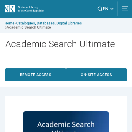
EN
Home
Catalogues, Databases, Digital Libraries
Academic Search Ultimate
Academic Search Ultimate
REMOTE ACCESS
ON-SITE ACCESS