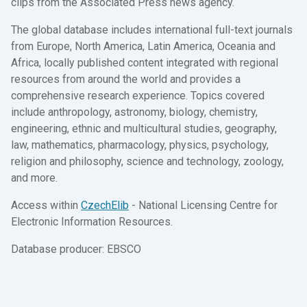
clips from the Associated Press news agency.
The global database includes international full-text journals
from Europe, North America, Latin America, Oceania and
Africa, locally published content integrated with regional
resources from around the world and provides a
comprehensive research experience. Topics covered
include anthropology, astronomy, biology, chemistry,
engineering, ethnic and multicultural studies, geography,
law, mathematics, pharmacology, physics, psychology,
religion and philosophy, science and technology, zoology,
and more.
Access within
CzechElib
- National Licensing Centre for
Electronic Information Resources.
Database producer: EBSCO