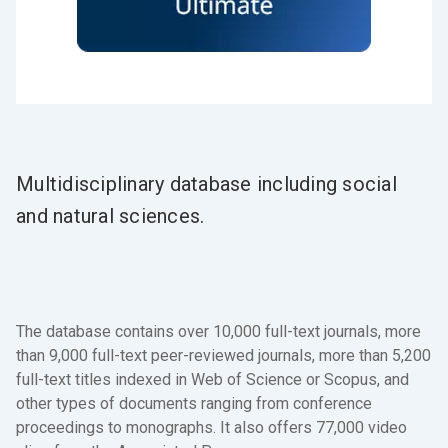
Multidisciplinary database including social
and natural sciences.
The database contains over 10,000 full-text journals, more
than 9,000 full-text peer-reviewed journals, more than 5,200
full-text titles indexed in Web of Science or Scopus, and
other types of documents ranging from conference
proceedings to monographs. It also offers 77,000 video