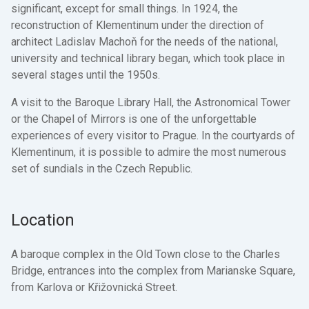
significant, except for small things. In 1924, the
reconstruction of Klementinum under the direction of
architect Ladislav Machoň for the needs of the national,
university and technical library began, which took place in
several stages until the 1950s.
A visit to the Baroque Library Hall, the Astronomical Tower
or the Chapel of Mirrors is one of the unforgettable
experiences of every visitor to Prague. In the courtyards of
Klementinum, it is possible to admire the most numerous
set of sundials in the Czech Republic.
Location
A baroque complex in the Old Town close to the Charles
Bridge, entrances into the complex from Marianske Square,
from Karlova or Křižovnická Street.