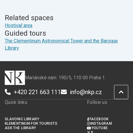
page
page
on
on
Facebook
X
Related spaces
Hostivař area
Guided tours
The Clementinum Astronomical Tower and the Baroque
Library
Mariánské nám. 190/5, 110 00 Praha 1
+420 221 663 111
info@nkp.cz
Quick links
Follow us
SLAVONIC LIBRARY
FACEBOOK
KLEMENTINUM FOR TOURISTS
INSTAGRAM
ASK THE LIBRARY
YOUTUBE
X