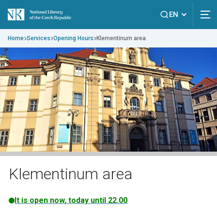
EN
Home
Services
Opening Hours
Klementinum area
Klementinum area
It is open now, today until 22.00