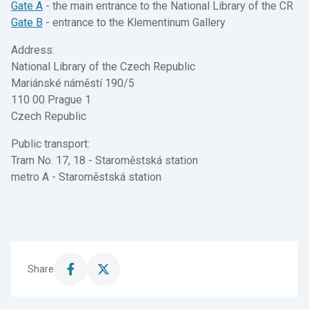
Gate A
- the main entrance to the National Library of the CR
Gate B
- entrance to the Klementinum Gallery
Address:
National Library of the Czech Republic
Mariánské náměstí 190/5
110 00 Prague 1
Czech Republic
Public transport:
Tram No. 17, 18 - Staroměstská station
metro A - Staroměstská station
Share
Share
Share
this
this