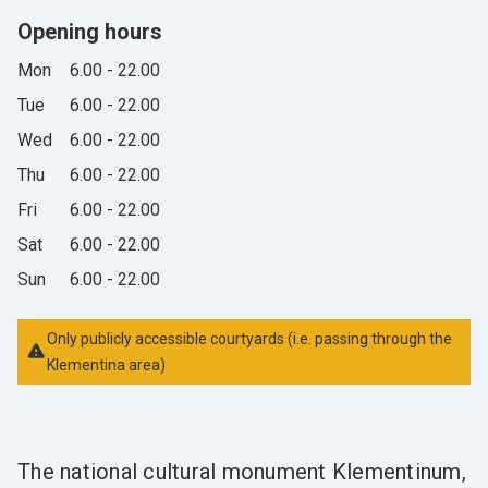
Opening hours
Mon
6.00 - 22.00
Tue
6.00 - 22.00
Wed
6.00 - 22.00
Thu
6.00 - 22.00
Fri
6.00 - 22.00
Sat
6.00 - 22.00
Sun
6.00 - 22.00
Only publicly accessible courtyards (i.e. passing through the
Klementina area)
The national cultural monument Klementinum,