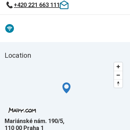
+420 221 663 111
Location
Mariánské nám. 190/5,
110 00 Praha 1