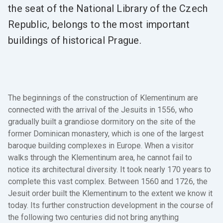
the seat of the National Library of the Czech
Republic, belongs to the most important
buildings of historical Prague.
The beginnings of the construction of Klementinum are
connected with the arrival of the Jesuits in 1556, who
gradually built a grandiose dormitory on the site of the
former Dominican monastery, which is one of the largest
baroque building complexes in Europe. When a visitor
walks through the Klementinum area, he cannot fail to
notice its architectural diversity. It took nearly 170 years to
complete this vast complex. Between 1560 and 1726, the
Jesuit order built the Klementinum to the extent we know it
today. Its further construction development in the course of
the following two centuries did not bring anything