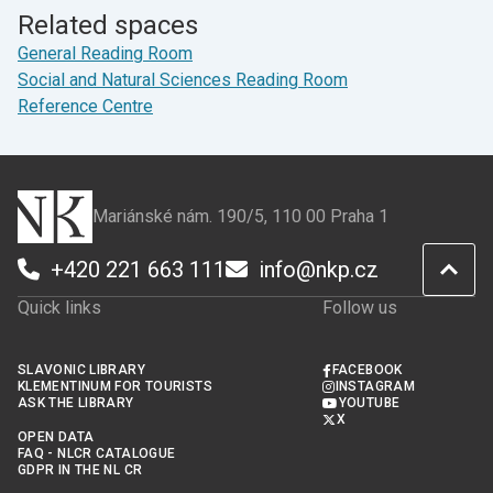
Facebook
X
Related spaces
General Reading Room
Social and Natural Sciences Reading Room
Reference Centre
Mariánské nám. 190/5, 110 00 Praha 1
+420 221 663 111
info@nkp.cz
Quick links
Follow us
SLAVONIC LIBRARY
FACEBOOK
KLEMENTINUM FOR TOURISTS
INSTAGRAM
ASK THE LIBRARY
YOUTUBE
X
OPEN DATA
FAQ - NLCR CATALOGUE
GDPR IN THE NL CR