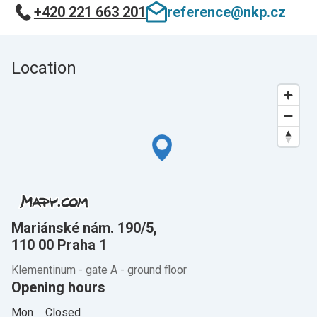
+420 221 663 201
reference@nkp.cz
Location
Mariánské nám. 190/5,
110 00 Praha 1
Klementinum - gate A - ground floor
Opening hours
Mon
Closed