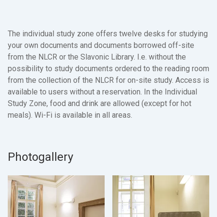
The individual study zone offers twelve desks for studying
your own documents and documents borrowed off-site
from the NLCR or the Slavonic Library. I.e. without the
possibility to study documents ordered to the reading room
from the collection of the NLCR for on-site study. Access is
available to users without a reservation. In the Individual
Study Zone, food and drink are allowed (except for hot
meals). Wi-Fi is available in all areas.
Photogallery