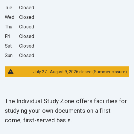
Tue
Closed
Wed
Closed
Thu
Closed
Fri
Closed
Sat
Closed
Sun
Closed
July 27 - August 9, 2026 closed (Summer closure)
The Individual Study Zone offers facilities for
studying your own documents on a first-
come, first-served basis.