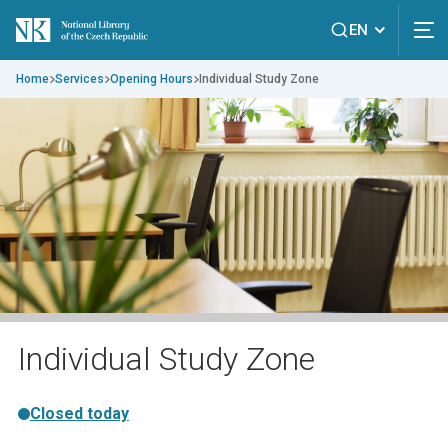
EN
Home
Services
Opening Hours
Individual Study Zone
Individual Study Zone
Closed today