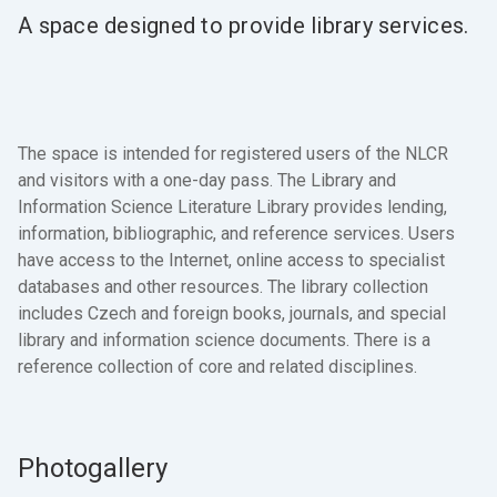
A space designed to provide library services.
The space is intended for registered users of the NLCR
and visitors with a one-day pass. The Library and
Information Science Literature Library provides lending,
information, bibliographic, and reference services. Users
have access to the Internet, online access to specialist
databases and other resources. The library collection
includes Czech and foreign books, journals, and special
library and information science documents. There is a
reference collection of core and related disciplines.
Photogallery