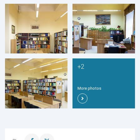
+2
More photos