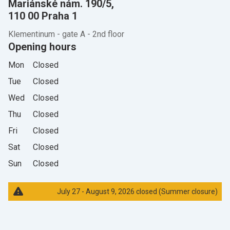
Mariánské nám. 190/5,
110 00 Praha 1
Klementinum - gate A - 2nd floor
Opening hours
Mon
Closed
Tue
Closed
Wed
Closed
Thu
Closed
Fri
Closed
Sat
Closed
Sun
Closed
July 27 - August 9, 2026 closed (Summer closure)