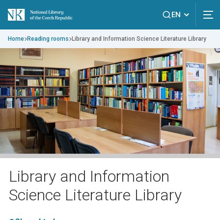
EN
Home
Reading rooms
Library and Information Science Literature Library
Library and Information
Science Literature Library