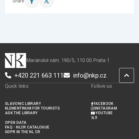
Share
Share
Share
this
this
page
page
on
on
Facebook
X
Mariánské nám. 190/5, 110 00 Praha 1
+420 221 663 111
info@nkp.cz
Quick links
Follow us
SLAVONIC LIBRARY
FACEBOOK
KLEMENTINUM FOR TOURISTS
INSTAGRAM
ASK THE LIBRARY
YOUTUBE
X
OPEN DATA
FAQ - NLCR CATALOGUE
GDPR IN THE NL CR