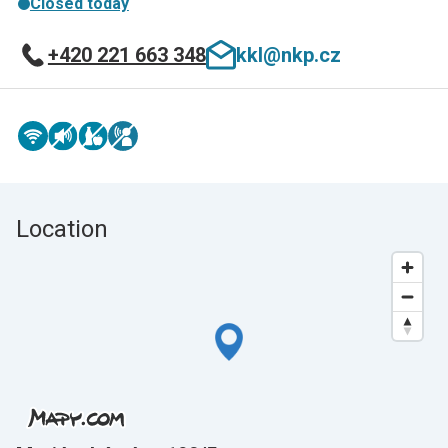
Closed today
+420 221 663 348
kkl@nkp.cz
Location