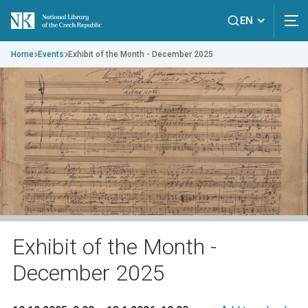
EN
Home
Events
Exhibit of the Month - December 2025
Exhibit of the Month -
December 2025