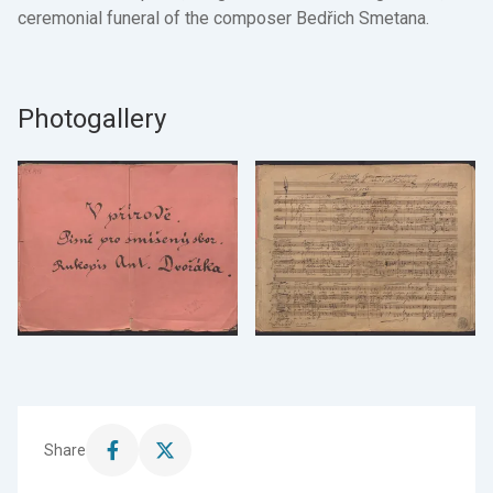
ceremonial funeral of the composer Bedřich Smetana.
Photogallery
Share
Share
Share
this
this