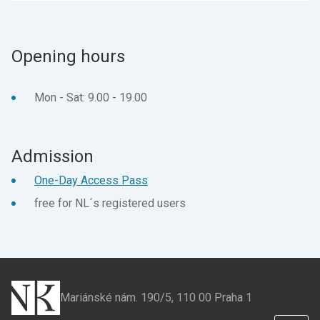
page
page
on
on
Facebook
X
Opening hours
Mon - Sat: 9.00 - 19.00
Admission
One-Day Access Pass
free for NL´s registered users
Mariánské nám. 190/5, 110 00 Praha 1