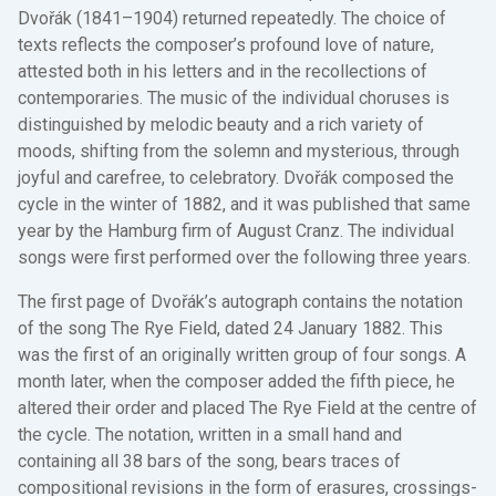
Dvořák (1841–1904) returned repeatedly. The choice of
texts reflects the composer’s profound love of nature,
attested both in his letters and in the recollections of
contemporaries. The music of the individual choruses is
distinguished by melodic beauty and a rich variety of
moods, shifting from the solemn and mysterious, through
joyful and carefree, to celebratory. Dvořák composed the
cycle in the winter of 1882, and it was published that same
year by the Hamburg firm of August Cranz. The individual
songs were first performed over the following three years.
The first page of Dvořák’s autograph contains the notation
of the song The Rye Field, dated 24 January 1882. This
was the first of an originally written group of four songs. A
month later, when the composer added the fifth piece, he
altered their order and placed The Rye Field at the centre of
the cycle. The notation, written in a small hand and
containing all 38 bars of the song, bears traces of
compositional revisions in the form of erasures, crossings-