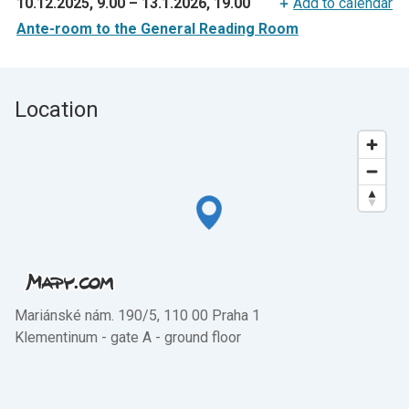
10.12.2025, 9.00
–
13.1.2026, 19.00
Add to calendar
Ante-room to the General Reading Room
Location
Mariánské nám. 190/5, 110 00 Praha 1
Klementinum - gate A - ground floor