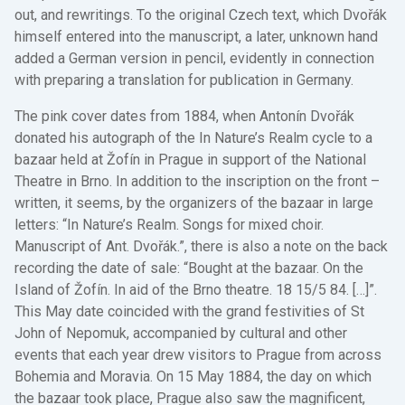
out, and rewritings. To the original Czech text, which Dvořák
himself entered into the manuscript, a later, unknown hand
added a German version in pencil, evidently in connection
with preparing a translation for publication in Germany.
The pink cover dates from 1884, when Antonín Dvořák
donated his autograph of the In Nature’s Realm cycle to a
bazaar held at Žofín in Prague in support of the National
Theatre in Brno. In addition to the inscription on the front –
written, it seems, by the organizers of the bazaar in large
letters: “In Nature’s Realm. Songs for mixed choir.
Manuscript of Ant. Dvořák.”, there is also a note on the back
recording the date of sale: “Bought at the bazaar. On the
Island of Žofín. In aid of the Brno theatre. 18 15/5 84. […]”.
This May date coincided with the grand festivities of St
John of Nepomuk, accompanied by cultural and other
events that each year drew visitors to Prague from across
Bohemia and Moravia. On 15 May 1884, the day on which
the bazaar took place, Prague also saw the magnificent,