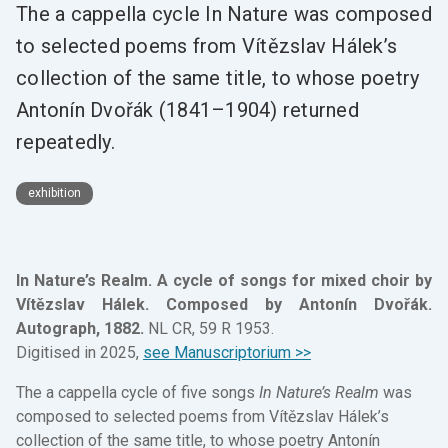
The a cappella cycle In Nature was composed
to selected poems from Vítězslav Hálek’s
collection of the same title, to whose poetry
Antonín Dvořák (1841–1904) returned
repeatedly.
exhibition
In Nature’s Realm. A cycle of songs for mixed choir by
Vítězslav Hálek. Composed by Antonín Dvořák.
Autograph, 1882.
NL CR, 59 R 1953.
Digitised in 2025,
see Manuscriptorium >>
The a cappella cycle of five songs
In Nature’s Realm
was
composed to selected poems from Vítězslav Hálek’s
collection of the same title, to whose poetry Antonín