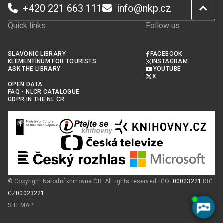
+420 221 663 111
info@nkp.cz
Quick links
Follow us
SLAVONIC LIBRARY
FACEBOOK
KLEMENTINUM FOR TOURISTS
INSTAGRAM
ASK THE LIBRARY
YOUTUBE
X
OPEN DATA
FAQ - NLCR CATALOGUE
GDPR IN THE NL CR
© Copyright Národní knihovna ČR. All rights reserved. IČO:
00023221
DIČ:
CZ00023221
SITEMAP