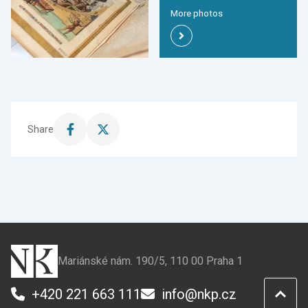
More photos
Share
Share
Share
this
this
page
page
on
on
Facebook
X
Mariánské nám. 190/5, 110 00 Praha 1
+420 221 663 111
info@nkp.cz