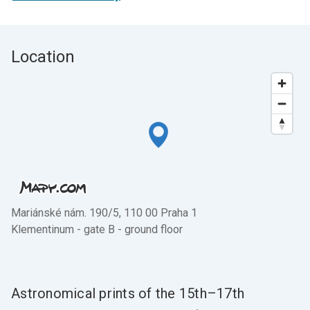
Location
Mariánské nám. 190/5, 110 00 Praha 1
Klementinum - gate B - ground floor
Astronomical prints of the 15th–17th