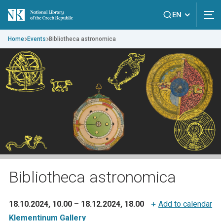
EN
Home
Events
Bibliotheca astronomica
Bibliotheca astronomica
18.10.2024, 10.00
–
18.12.2024, 18.00
Add to calendar
Klementinum Gallery