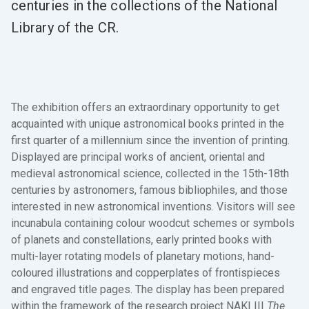
centuries in the collections of the National
Library of the CR.
The exhibition
offers an extraordinary opportunity to get
acquainted with unique astronomical books printed in the
first quarter of a millennium since the invention of printing.
Displayed are principal works of ancient, oriental and
medieval astronomical science, collected in the 15th-18th
centuries by astronomers, famous bibliophiles, and those
interested in new astronomical inventions. Visitors will see
incunabula containing colour woodcut schemes or symbols
of planets and constellations, early printed books with
multi-layer rotating models of planetary motions, hand-
coloured illustrations and copperplates of frontispieces
and engraved title pages. The display has been prepared
within the framework of the research project NAKI III
The