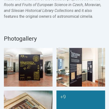
Roots and Fruits of European Science in Czech, Moravian,
and Silesian Historical Library Collections
and it also
features the original owners of astronomical cimelia.
Photogallery
+9