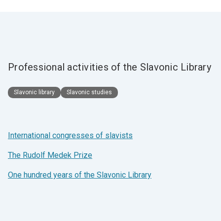
Professional activities of the Slavonic Library
Slavonic library
Slavonic studies
International congresses of slavists
The Rudolf Medek Prize
One hundred years of the Slavonic Library