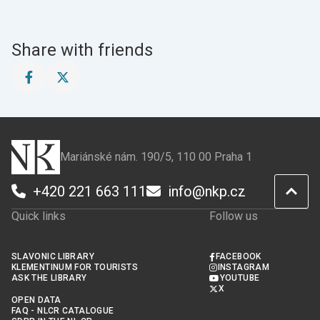
Share with friends
Share
Share
this
this
page
page
on
on
Facebook
X
Mariánské nám. 190/5, 110 00 Praha 1
+420 221 663 111
info@nkp.cz
Quick links
Follow us
SLAVONIC LIBRARY
FACEBOOK
KLEMENTINUM FOR TOURISTS
INSTAGRAM
ASK THE LIBRARY
YOUTUBE
X
OPEN DATA
FAQ - NLCR CATALOGUE