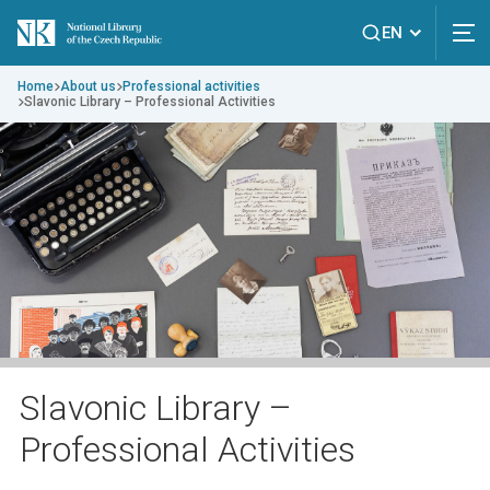
EN
Home
About us
Professional activities
Slavonic Library – Professional Activities
Slavonic Library –
Professional Activities