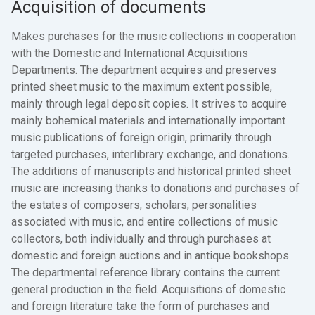
Acquisition of documents
Makes purchases for the music collections in cooperation
with the Domestic and International Acquisitions
Departments. The department acquires and preserves
printed sheet music to the maximum extent possible,
mainly through legal deposit copies. It strives to acquire
mainly bohemical materials and internationally important
music publications of foreign origin, primarily through
targeted purchases, interlibrary exchange, and donations.
The additions of manuscripts and historical printed sheet
music are increasing thanks to donations and purchases of
the estates of composers, scholars, personalities
associated with music, and entire collections of music
collectors, both individually and through purchases at
domestic and foreign auctions and in antique bookshops.
The departmental reference library contains the current
general production in the field. Acquisitions of domestic
and foreign literature take the form of purchases and