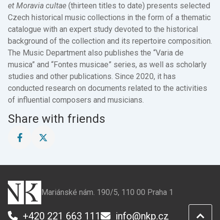
et Moravia cultae
(thirteen titles to date) presents selected
Czech historical music collections in the form of a thematic
catalogue with an expert study devoted to the historical
background of the collection and its repertoire composition.
The Music Department also publishes the “Varia de
musica” and “Fontes musicae” series, as well as scholarly
studies and other publications. Since 2020, it has
conducted research on documents related to the activities
of influential composers and musicians.
Share with friends
Share
Share
this
this
page
page
on
on
Facebook
X
Mariánské nám. 190/5, 110 00 Praha 1
+420 221 663 111
info@nkp.cz