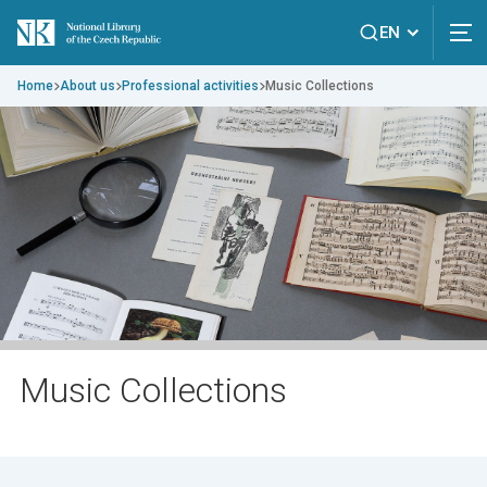
EN
Home
About us
Professional activities
Music Collections
Music Collections