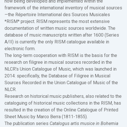
now being developed and implemented within the
framework of the international inventory of musical sources
—the Répertoire International des Sources Musicales
*RISM* project. RISM represents the most extensive
documentation of written music sources worldwide. The
database of music manuscripts written after 1600 (Series
A/II) is currently the only RISM catalogue available in
electronic form.
The long-term cooperation with RISM is the basis for the
research on filigree in musical sources recorded in the
NLCR's Union Catalogue of Music, which was launched in
2014: specifically, the Database of Filigree in Musical
Sources Recorded in the Union Catalogue of Music of the
NLCR.
Research on historical music publishers, also related to the
cataloguing of historical music collections in the RISM, has
resulted in the creation of the Online Catalogue of Printed
Sheet Music by Marco Berra (1811-1855).
The publication series
Catalogus artis musice in Bohemia