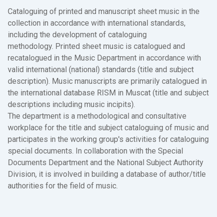
Cataloguing of printed and manuscript sheet music in the
collection in accordance with international standards,
including the development of cataloguing
methodology. Printed sheet music is catalogued and
recatalogued in the Music Department in accordance with
valid international (national) standards (title and subject
description). Music manuscripts are primarily catalogued in
the international database RISM in Muscat (title and subject
descriptions including music incipits).
The department is a methodological and consultative
workplace for the title and subject cataloguing of music and
participates in the working group's activities for cataloguing
special documents. In collaboration with the Special
Documents Department and the National Subject Authority
Division, it is involved in building a database of author/title
authorities for the field of music.