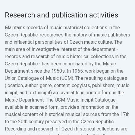
Research and publication activities
Maintains records of music historical collections in the
Czech Republic, researches the history of music publishers
and influential personalities of Czech music culture. The
main area of investigative interest of the department -
records and research of music historical collections in the
Czech Republic - has been coordinated by the Music
Department since the 1950s. In 1965, work began on the
Union Catalogue of Music (UCM). The resulting catalogues
(location, author, genre, content, copyists, publishers, music
incipit, and text incipit) are available in printed form in the
Music Department. The UCM Music Incipit Catalogue,
available in scanned form, provides information on the
musical content of historical musical sources from the 17th
to the 20th century preserved in the Czech Republic.
Recording and research of Czech historical collections are