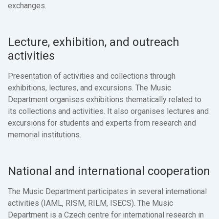
exchanges.
Lecture, exhibition, and outreach
activities
Presentation of activities and collections through
exhibitions, lectures, and excursions. The Music
Department organises exhibitions thematically related to
its collections and activities. It also organises lectures and
excursions for students and experts from research and
memorial institutions.
National and international cooperation
The Music Department participates in several international
activities (IAML, RISM, RILM, ISECS). The Music
Department is a Czech centre for international research in