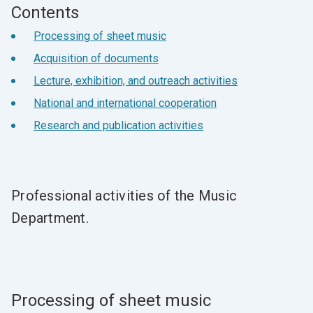
Contents
Processing of sheet music
Acquisition of documents
Lecture, exhibition, and outreach activities
National and international cooperation
Research and publication activities
Professional activities of the Music
Department.
Processing of sheet music