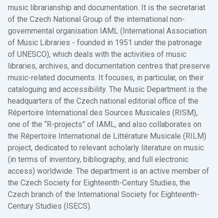
music librarianship and documentation. It is the secretariat
of the Czech National Group of the international non-
governmental organisation IAML (International Association
of Music Libraries - founded in 1951 under the patronage
of UNESCO), which deals with the activities of music
libraries, archives, and documentation centres that preserve
music-related documents. It focuses, in particular, on their
cataloguing and accessibility. The Music Department is the
headquarters of the Czech national editorial office of the
Répertoire International des Sources Musicales (RISM),
one of the “R-projects” of IAML, and also collaborates on
the Répertoire International de Littérature Musicale (RILM)
project, dedicated to relevant scholarly literature on music
(in terms of inventory, bibliography, and full electronic
access) worldwide. The department is an active member of
the Czech Society for Eighteenth-Century Studies, the
Czech branch of the International Society for Eighteenth-
Century Studies (ISECS).