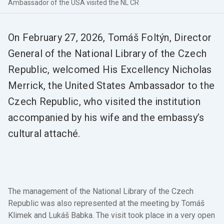
Ambassador of the USA visited the NL CR
On February 27, 2026, Tomáš Foltýn, Director
General of the National Library of the Czech
Republic, welcomed His Excellency Nicholas
Merrick, the United States Ambassador to the
Czech Republic, who visited the institution
accompanied by his wife and the embassy’s
cultural attaché.
The management of the National Library of the Czech
Republic was also represented at the meeting by Tomáš
Klimek and Lukáš Babka. The visit took place in a very open