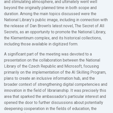
and stimulating atmosphere, and ultimately went well
beyond the originally planned time in both scope and
duration. Among the main topics discussed were the
National Library’s public image, including in connection with
the release of Dan Brown’s latest novel, The Secret of All
Secrets, as an opportunity to promote the National Library,
the Klementinum complex, and its historical collections,
including those available in digitized form.
A significant part of the meeting was devoted to a
presentation on the collaboration between the National
Library of the Czech Republic and Microsoft, focusing
primarily on the implementation of the AI Skilling Program,
plans to create an inclusive information hub, and the
broader context of strengthening digital competencies and
innovation in the field of librarianship. It was precisely this
area that sparked the ambassador’s particular interest and
opened the door to further discussions about potentially
deepening cooperation in the fields of education, the