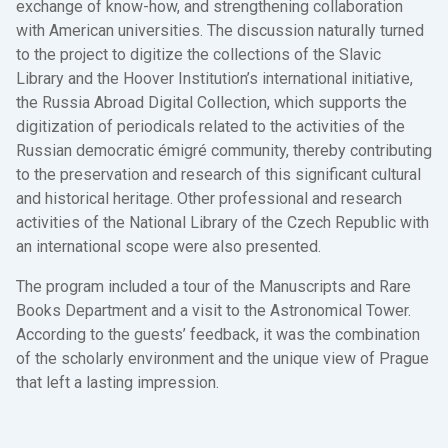
exchange of know-how, and strengthening collaboration
with American universities. The discussion naturally turned
to the project to digitize the collections of the Slavic
Library and the Hoover Institution’s international initiative,
the Russia Abroad Digital Collection, which supports the
digitization of periodicals related to the activities of the
Russian democratic émigré community, thereby contributing
to the preservation and research of this significant cultural
and historical heritage. Other professional and research
activities of the National Library of the Czech Republic with
an international scope were also presented.
The program included a tour of the Manuscripts and Rare
Books Department and a visit to the Astronomical Tower.
According to the guests’ feedback, it was the combination
of the scholarly environment and the unique view of Prague
that left a lasting impression.