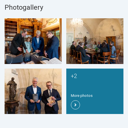
Photogallery
+2
More photos