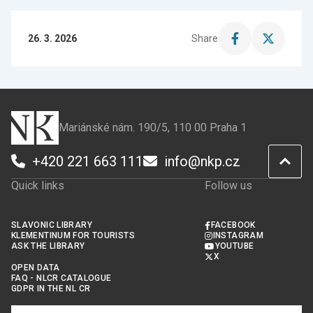
26. 3. 2026
Share
Share
Share
this
this
page
page
on
on
Facebook
X
Mariánské nám. 190/5, 110 00 Praha 1
+420 221 663 111
info@nkp.cz
Quick links
Follow us
SLAVONIC LIBRARY
FACEBOOK
KLEMENTINUM FOR TOURISTS
INSTAGRAM
ASK THE LIBRARY
YOUTUBE
X
OPEN DATA
FAQ - NLCR CATALOGUE
GDPR IN THE NL CR