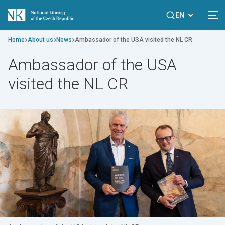
EN
Home
About us
News
Ambassador of the USA visited the NL CR
Ambassador of the USA
visited the NL CR